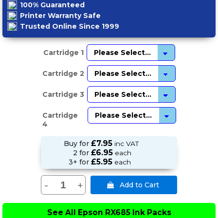
100% Guaranteed
Printer Warranty Safe
Trusted Online Since 1999
Cartridge 1
Cartridge 2
Cartridge 3
Cartridge
4
£7.95
Buy for
inc VAT
£6.95
2 for
each
£5.95
3+ for
each
-
+
See All
Epson RX685 Ink Packs