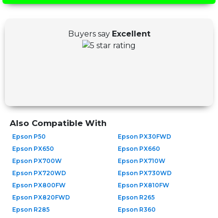
Buyers say
Excellent
Also Compatible With
Epson P50
Epson PX30FWD
Epson PX650
Epson PX660
Epson PX700W
Epson PX710W
Epson PX720WD
Epson PX730WD
Epson PX800FW
Epson PX810FW
Epson PX820FWD
Epson R265
Epson R285
Epson R360