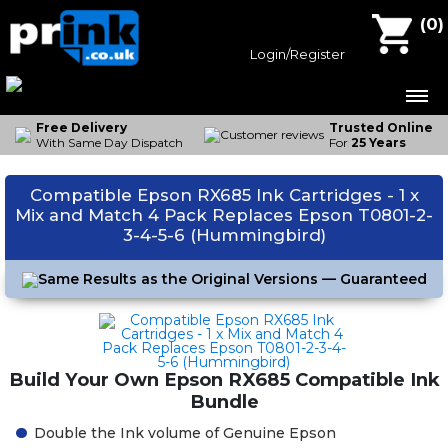
Compatible Ink Cartridges
(
0
)
Epson Ink
Login/Register
Canon Ink
Brother Ink
Free Delivery
Trusted Online
With Same Day Dispatch
For
25 Years
HP Ink
Compatible Epson RX685 Ink Cartridges - 1 x
Contact Us
Mix and Match 4 Pack Replaces Epson T0801-2-
3-4-5-6 (Hummingbird)
Same Results as the Original Versions — Guaranteed
Build Your Own Epson RX685 Compatible Ink
Bundle
Double the Ink volume of Genuine Epson