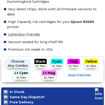
Hummingbird Cartridges.
Very latest chips. Work with all firmware versions to
date.
High Capacity Ink cartridges for your
Epson RX685
printer.
Letterbox-Friendly
Vacuum sealed for long shelf life.
Premium ink made in USA.
Choose
Black
Cyan
Mag
Yellow
Any Combo
XL 19ml
XL 19ml
XL 19ml
XL 19ml
Lt Cyan
Lt Mag
Page Yield Info
XL 19ml
XL 19ml
In Stock
Same Day Dispatch
Free Delivery