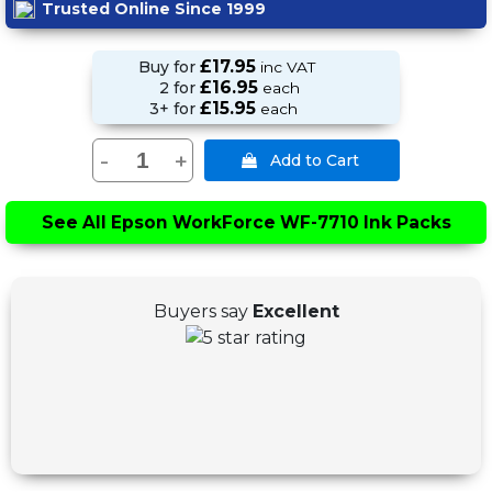
Trusted Online Since 1999
£17.95
Buy for
inc VAT
£16.95
2 for
each
£15.95
3+ for
each
-
+
See All
Epson WorkForce WF-7710 Ink Packs
Buyers say
Excellent