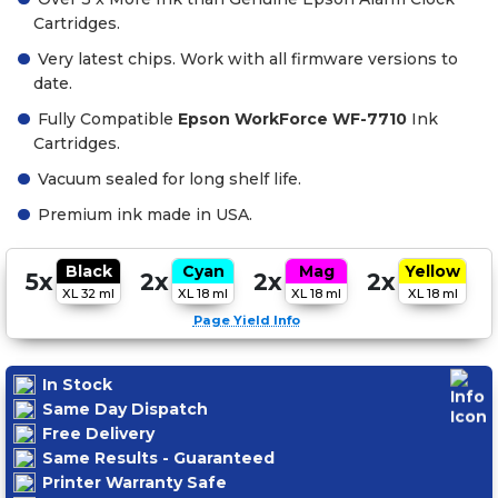
Cartridges.
Very latest chips. Work with all firmware versions to
date.
Fully Compatible
Epson WorkForce WF-7710
Ink
Cartridges.
Vacuum sealed for long shelf life.
Premium ink made in USA.
Black
Cyan
Mag
Yellow
5x
2x
2x
2x
XL 32 ml
XL 18 ml
XL 18 ml
XL 18 ml
Page Yield Info
In Stock
Same Day Dispatch
Free Delivery
Same Results - Guaranteed
Printer Warranty Safe