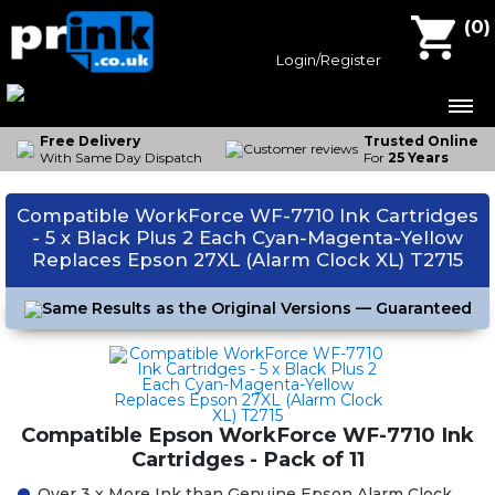
Compatible Ink Cartridges
(
0
)
Epson Ink
Login/Register
Canon Ink
Brother Ink
Free Delivery
Trusted Online
With Same Day Dispatch
For
25 Years
HP Ink
Compatible WorkForce WF-7710 Ink Cartridges
Contact Us
- 5 x Black Plus 2 Each Cyan-Magenta-Yellow
Replaces Epson 27XL (Alarm Clock XL) T2715
Same Results as the Original Versions — Guaranteed
Compatible Epson WorkForce WF-7710 Ink
Cartridges - Pack of 11
Over 3 x More Ink than Genuine Epson Alarm Clock