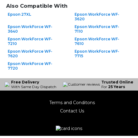
Also Compatible With
Epson 27XL
Epson WorkForce WF-
3620
Epson WorkForce WF-
Epson WorkForce WF-
3640
7110
Epson WorkForce WF-
Epson WorkForce WF-
7210
7610
Epson WorkForce WF-
Epson WorkForce WF-
7620
7715
Epson WorkForce WF-
7720
Free Delivery
Trusted Online
With Same Day Dispatch
For
25 Years
Terms and Conditons
Contact Us